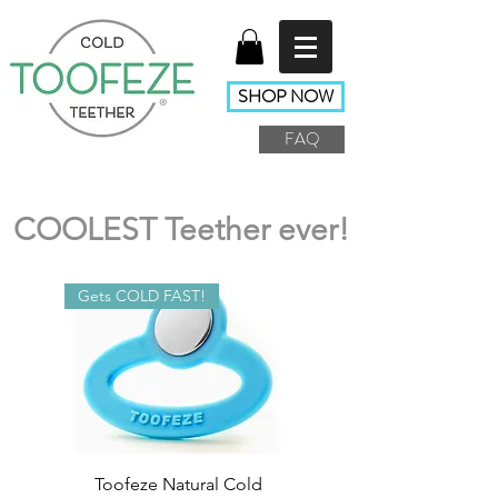
SHOP NOW
FAQ
COOLEST Teether ever!
Gets COLD FAST!
Toofeze Natural Cold