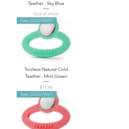
Teether - Sky Blue
Out of stock
Gets COLD FAST!
Toofeze Natural Cold
Teether - Mint Green
Price
$11.99
Gets COLD FAST!