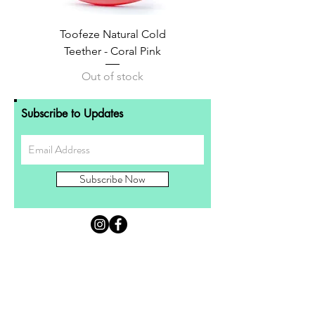
Toofeze Natural Cold
Teether - Coral Pink
Out of stock
Subscribe to Updates
Subscribe Now