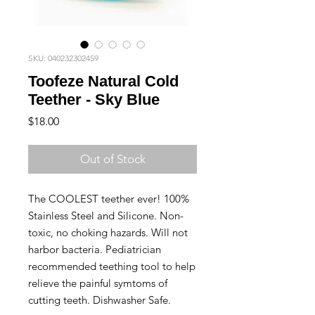
SKU: 040232302459
Toofeze Natural Cold
Teether - Sky Blue
Price
$18.00
Out of Stock
The COOLEST teether ever! 100%
Stainless Steel and Silicone. Non-
toxic, no choking hazards. Will not
harbor bacteria. Pediatrician
recommended teething tool to help
relieve the painful symtoms of
cutting teeth. Dishwasher Safe.