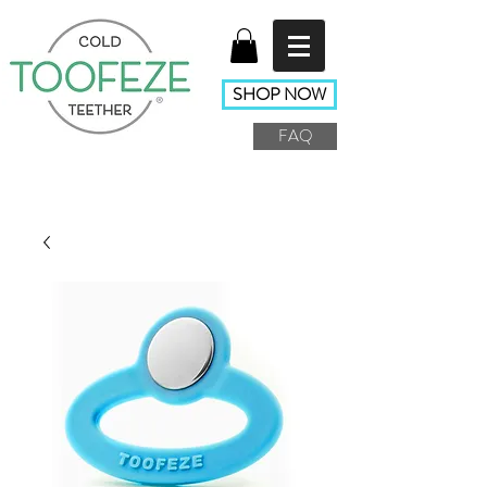
SHOP NOW
FAQ