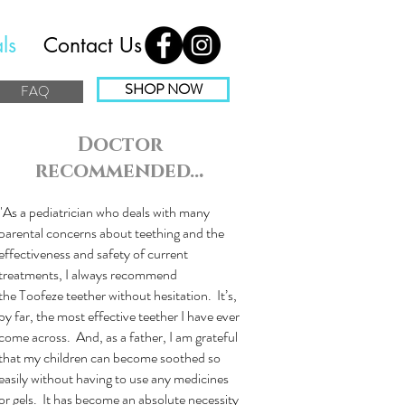
ls
Contact Us
SHOP NOW
FAQ
Doctor
recommended..
.
"As a pediatrician who deals with many
parental concerns about teething and the
effectiveness and safety of current
treatments, I always recommend
the Toofeze teether without hesitation. It’s,
by far, the most effective teether I have ever
come across. And, as a father, I am grateful
that my children can become soothed so
easily without having to use any medicines
or gels. It has become an absolute necessity