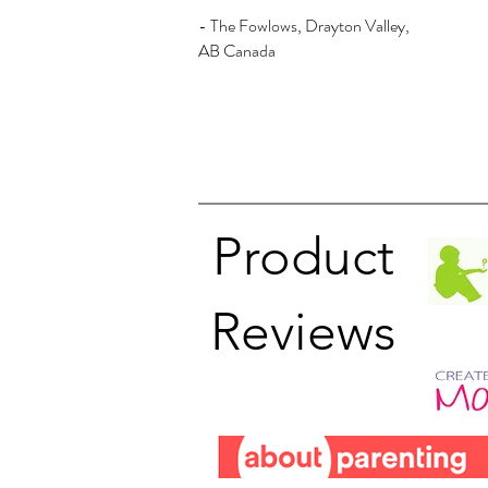
- The Fowlows, Drayton Valley,
AB Canada
Product
Reviews