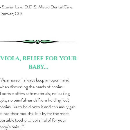
-Steven Law, D.D.S. Metro Dental Care,
Denver, CO
Viola, relief for your
baby...
“As a nurse, I always keep an open mind
when discussing the needs of babies.
Toofeze offers safe materials, no leaking
gels, no painful hands from holding 'ice';
babies like to hold onto it and can easily get
it into their mouths. It is by far the most
portable teether… ‘voila’ relief for your
baby’s pain…”