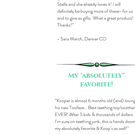
Stella and she already loves it! I will
definitely be buying more of these- for us
and to give as gifts. What a great product!
Thanks!”
- Sara March, Denver CO
My "absolutely"
favorite!
​“Kooper is almost 6 months old (and) lovin
his new Toofeze… Best teething toy/soother
EVER! After 5 kids & thousands of dollars
I’m sure on teething junk, this is hands dow
my absolutely favorite & Koop’s as well!”