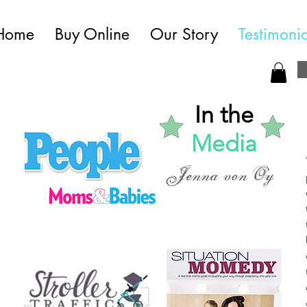
Home
Buy Online
Our Story
Testimonia
In the
Media