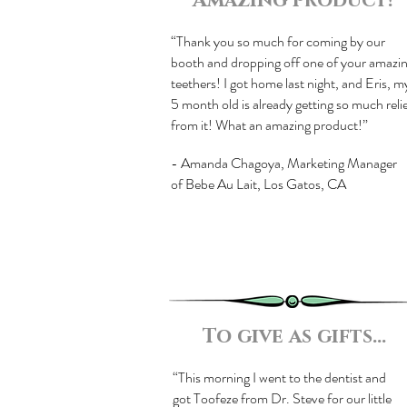
Amazing product!
“Thank you so much for coming by our
booth and dropping off one of your amazi
teethers! I got home last night, and Eris, m
5 month old is already getting so much reli
from it! What an amazing product!”
- Amanda Chagoya, Marketing Manager
of Bebe Au Lait, Los Gatos, CA
To give as gifts...
“This morning I went to the dentist and
got Toofeze from Dr. Steve for our little