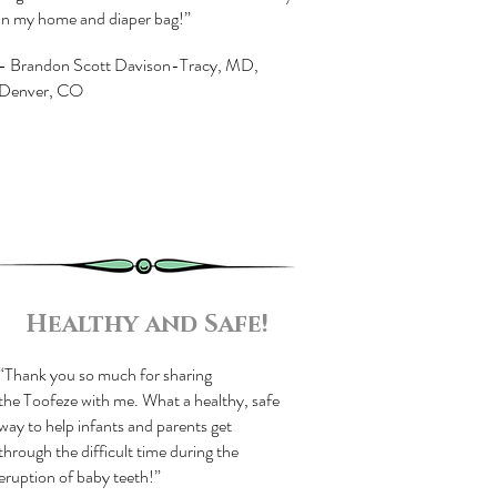
in my home and diaper bag!”
- Brandon Scott Davison-Tracy, MD,
Denver, CO
Healthy and Safe!
“Thank you so much for sharing
the Toofeze with me. What a healthy, safe
way to help infants and parents get
through the difficult time during the
eruption of baby teeth!”