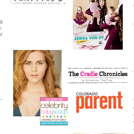
ng
y
ef