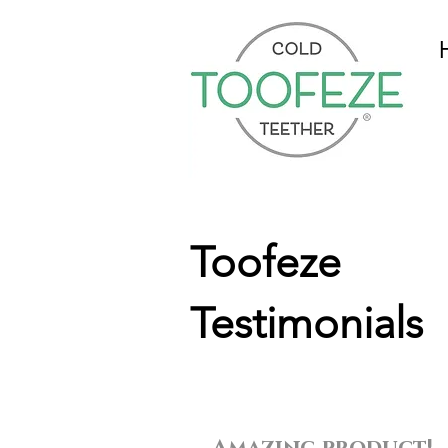
Toofeze
Testimonials