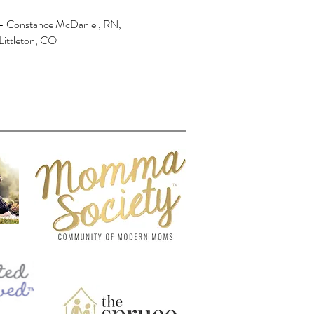
- Constance McDaniel, RN,
Littleton, CO